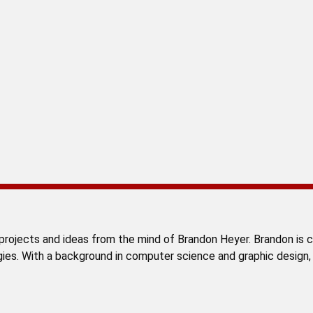
rojects and ideas from the mind of Brandon Heyer. Brandon is cu
gies. With a background in computer science and graphic design,