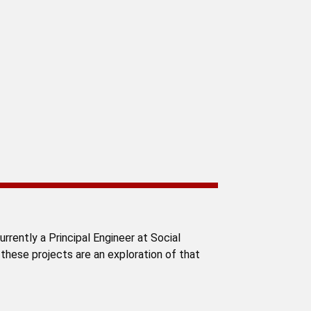
rrently a Principal Engineer at Social
 these projects are an exploration of that