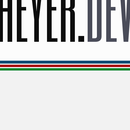
HEYER
.
DE