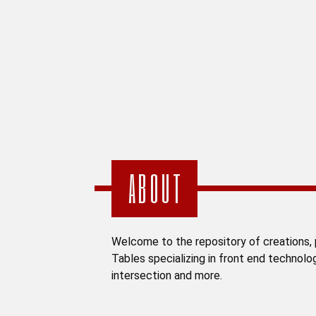
ABOUT
Welcome to the repository of creations, p
Tables specializing in front end technolo
intersection and more.