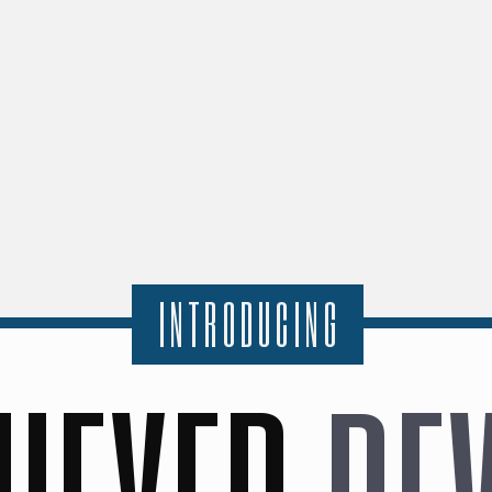
INTRODUCING